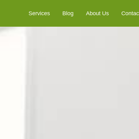
Services
Blog
About Us
Contac