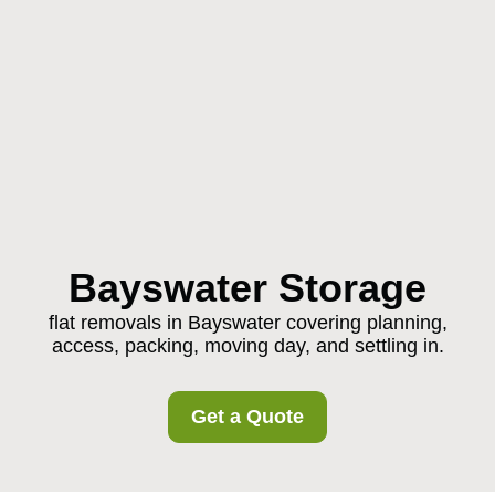
Bayswater Storage
flat removals in Bayswater covering planning,
access, packing, moving day, and settling in.
Get a Quote