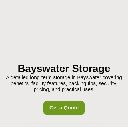
Bayswater Storage
A detailed long-term storage in Bayswater covering
benefits, facility features, packing tips, security,
pricing, and practical uses.
Get a Quote